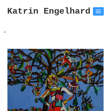
Katrin Engelhard
Toggle
naviga
<