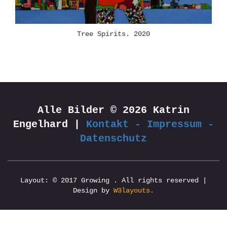
Tree Spirits. 2020
Alle Bilder © 2026 Katrin
Engelhard |
Kontakt - Impressum -
Datenschutz
Layout: © 2017 Growing . All rights reserved |
Design by
W3layouts.